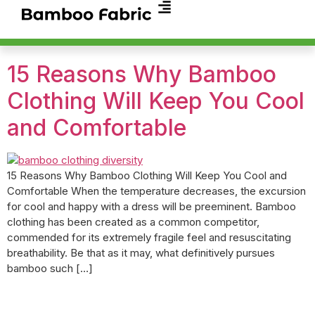
15 Reasons Why Bamboo
Clothing Will Keep You Cool
and Comfortable
15 Reasons Why Bamboo Clothing Will Keep You Cool and
Comfortable When the temperature decreases, the excursion
for cool and happy with a dress will be preeminent. Bamboo
clothing has been created as a common competitor,
commended for its extremely fragile feel and resuscitating
breathability. Be that as it may, what definitively pursues
bamboo such […]